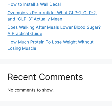
How to Install a Wall Decal
Ozempic vs Retatrutide: What GLP-1, GLP-2,
and “GLP-3” Actually Mean
Does Walking After Meals Lower Blood Sugar?
A Practical Guide
How Much Protein To Lose Weight Without
Losing Muscle
Recent Comments
No comments to show.