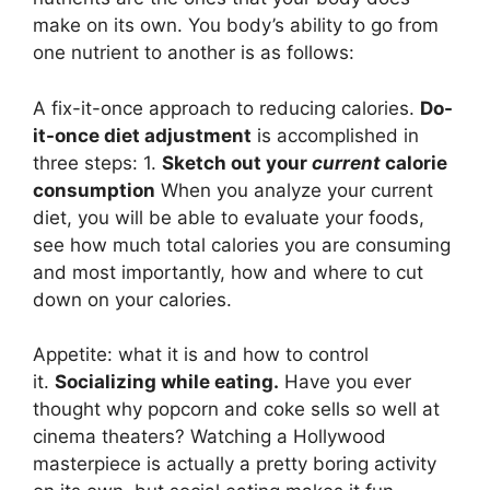
make on its own. You body’s ability to go from
one nutrient to another is as follows:
A fix-it-once approach to reducing calories.
Do-
it-once diet adjustment
is accomplished in
three steps: 1.
Sketch out your
current
calorie
consumption
When you analyze your current
diet, you will be able to evaluate your foods,
see how much total calories you are consuming
and most importantly, how and where to cut
down on your calories.
Appetite: what it is and how to control
it.
Socializing while eating.
Have you ever
thought why popcorn and coke sells so well at
cinema theaters? Watching a Hollywood
masterpiece is actually a pretty boring activity