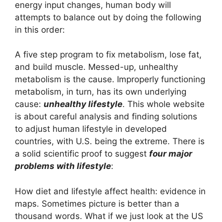
energy input changes, human body will
attempts to balance out by doing the following
in this order:
A five step program to fix metabolism, lose fat,
and build muscle. Messed-up, unhealthy
metabolism is the cause. Improperly functioning
metabolism, in turn, has its own underlying
cause:
unhealthy lifestyle
. This whole website
is about careful analysis and finding solutions
to adjust human lifestyle in developed
countries, with U.S. being the extreme. There is
a solid scientific proof to suggest
four major
problems with lifestyle
:
How diet and lifestyle affect health: evidence in
maps. Sometimes picture is better than a
thousand words. What if we just look at the US