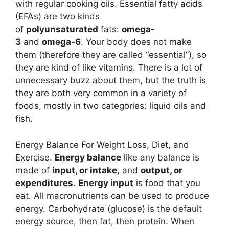
with regular cooking oils. Essential fatty acids
(EFAs) are two kinds
of
polyunsaturated
fats:
omega-
3
and
omega-6
. Your body does not make
them (therefore they are called “essential”), so
they are kind of like vitamins. There is a lot of
unnecessary buzz about them, but the truth is
they are both very common in a variety of
foods, mostly in two categories: liquid oils and
fish.
Energy Balance For Weight Loss, Diet, and
Exercise.
Energy balance
like any balance is
made of
input, or intake
, and
output, or
expenditures
.
Energy input
is food that you
eat. All macronutrients can be used to produce
energy. Carbohydrate (glucose) is the default
energy source, then fat, then protein. When