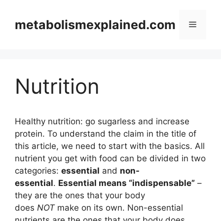
Skip
to
metabolismexplained.com
Menu
content
Nutrition
Healthy nutrition: go sugarless and increase
protein. To understand the claim in the title of
this article, we need to start with the basics. All
nutrient you get with food can be divided in two
categories:
essential
and
non-
essential
.
Essential means “indispensable”
–
they are the ones that your body
does
NOT
make on its own. Non-essential
nutrients are the ones that your body does