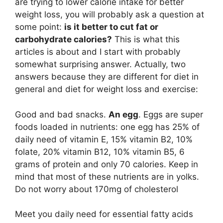
are trying to lower calorie intake for better
weight loss, you will probably ask a question at
some point:
is it better to cut fat or
carbohydrate calories?
This is what this
articles is about and I start with probably
somewhat surprising answer. Actually, two
answers because they are different for diet in
general and diet for weight loss and exercise:
Good and bad snacks.
An egg
. Eggs are super
foods loaded in nutrients: one egg has 25% of
daily need of vitamin E, 15% vitamin B2, 10%
folate, 20% vitamin B12, 10% vitamin B5, 6
grams of protein and only 70 calories. Keep in
mind that most of these nutrients are in yolks.
Do not worry about 170mg of cholesterol
Meet you daily need for essential fatty acids