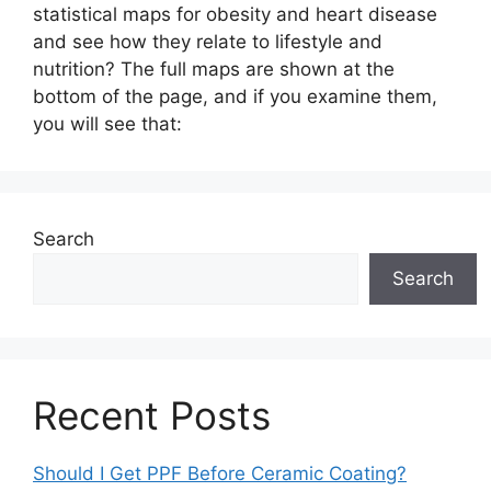
statistical maps for obesity and heart disease
and see how they relate to lifestyle and
nutrition? The full maps are shown at the
bottom of the page, and if you examine them,
you will see that:
Search
Search
Recent Posts
Should I Get PPF Before Ceramic Coating?