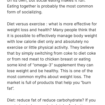
on its own, but social eating makes it fun.
Eating together is probably the most common
form of socializing.
Diet versus exercise : what is more effective for
weight loss and health? Many people think that
it is possible to effectively manage body weight
with low calorie diet only and absolutely no
exercise or little physical activity. They believe
that by simply switching from coke to diet coke
or from red meat to chicken breast or eating
some kind of “omega-3” supplement they can
lose weight and be healthy. This is one of the
most common myths about weight loss. The
market is full of products that help you “burn
fat”.
Diet: reduce fat of reduce carbohydrate? If you