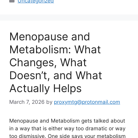
Uncategorized
Menopause and
Metabolism: What
Changes, What
Doesn’t, and What
Actually Helps
March 7, 2026
by
proxymtg@protonmail.com
Menopause and Metabolism gets talked about
in a way that is either way too dramatic or way
too dismissive. One side says your metabolism