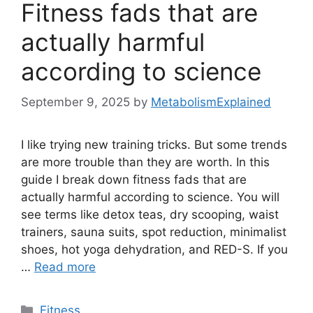
Fitness fads that are
actually harmful
according to science
September 9, 2025
by
MetabolismExplained
I like trying new training tricks. But some trends
are more trouble than they are worth. In this
guide I break down fitness fads that are
actually harmful according to science. You will
see terms like detox teas, dry scooping, waist
trainers, sauna suits, spot reduction, minimalist
shoes, hot yoga dehydration, and RED-S. If you
…
Read more
Categories
Fitness