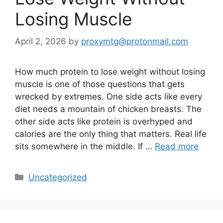
Losing Muscle
April 2, 2026
by
proxymtg@protonmail.com
How much protein to lose weight without losing
muscle is one of those questions that gets
wrecked by extremes. One side acts like every
diet needs a mountain of chicken breasts. The
other side acts like protein is overhyped and
calories are the only thing that matters. Real life
sits somewhere in the middle. If …
Read more
Categories
Uncategorized