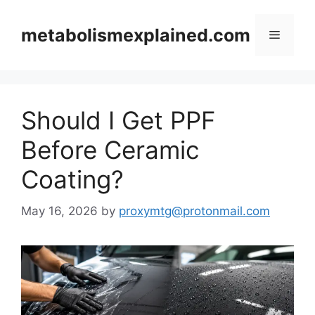
Skip
to
metabolismexplained.com
Menu
content
Should I Get PPF
Before Ceramic
Coating?
May 16, 2026
by
proxymtg@protonmail.com