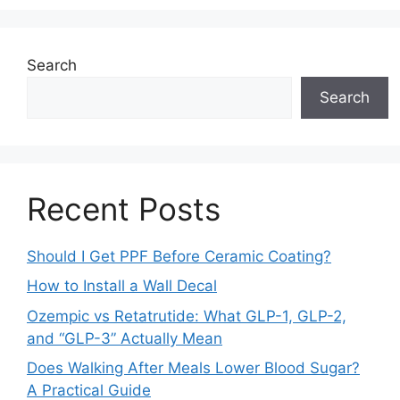
Search
Search
Recent Posts
Should I Get PPF Before Ceramic Coating?
How to Install a Wall Decal
Ozempic vs Retatrutide: What GLP-1, GLP-2,
and “GLP-3” Actually Mean
Does Walking After Meals Lower Blood Sugar?
A Practical Guide