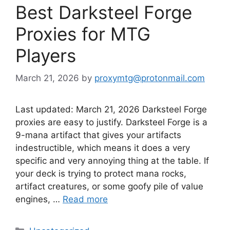
Best Darksteel Forge
Proxies for MTG
Players
March 21, 2026
by
proxymtg@protonmail.com
Last updated: March 21, 2026 Darksteel Forge
proxies are easy to justify. Darksteel Forge is a
9-mana artifact that gives your artifacts
indestructible, which means it does a very
specific and very annoying thing at the table. If
your deck is trying to protect mana rocks,
artifact creatures, or some goofy pile of value
engines, …
Read more
Categories