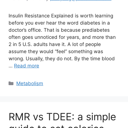
Insulin Resistance Explained is worth learning
before you ever hear the word diabetes in a
doctor’s office. That is because prediabetes
often goes unnoticed for years, and more than
2 in 5 U.S. adults have it. A lot of people
assume they would “feel” something was
wrong. Usually, they do not. By the time blood
…
Read more
Categories
Metabolism
RMR vs TDEE: a simple