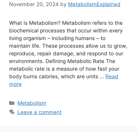
November 20, 2024
by
MetabolismExplained
What is Metabolism? Metabolism refers to the
biochemical processes that occur within every
living organism – including humans – to
maintain life. These processes allow us to grow,
reproduce, repair damage, and respond to our
environments. Defining Metabolic Rate The
metabolic rate is a measure of how fast your
body burns calories, which are units …
Read
more
Categories
Metabolism
Leave a comment