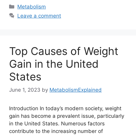
Categories
Metabolism
Leave a comment
Top Causes of Weight
Gain in the United
States
June 1, 2023
by
MetabolismExplained
Introduction In today’s modern society, weight
gain has become a prevalent issue, particularly
in the United States. Numerous factors
contribute to the increasing number of