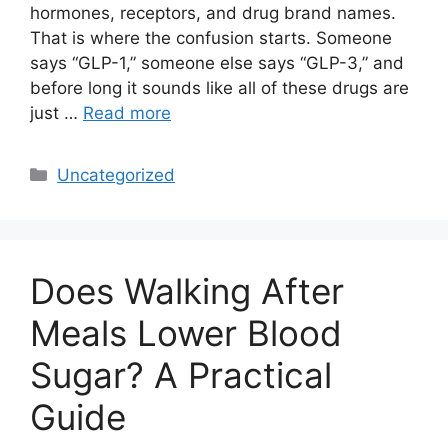
hormones, receptors, and drug brand names.
That is where the confusion starts. Someone
says “GLP-1,” someone else says “GLP-3,” and
before long it sounds like all of these drugs are
just …
Read more
Categories
Uncategorized
Does Walking After
Meals Lower Blood
Sugar? A Practical
Guide