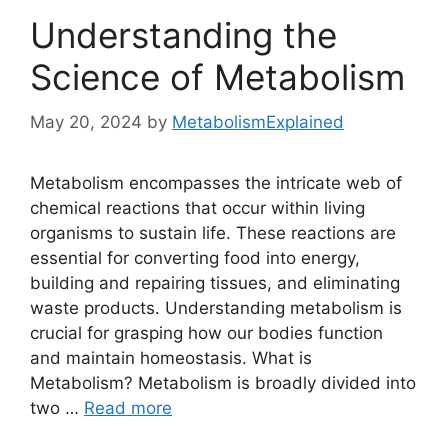
Understanding the
Science of Metabolism
May 20, 2024
by
MetabolismExplained
Metabolism encompasses the intricate web of
chemical reactions that occur within living
organisms to sustain life. These reactions are
essential for converting food into energy,
building and repairing tissues, and eliminating
waste products. Understanding metabolism is
crucial for grasping how our bodies function
and maintain homeostasis. What is
Metabolism? Metabolism is broadly divided into
two …
Read more