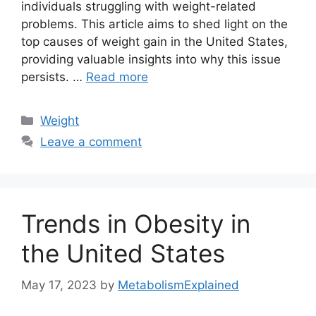
individuals struggling with weight-related
problems. This article aims to shed light on the
top causes of weight gain in the United States,
providing valuable insights into why this issue
persists. …
Read more
Categories
Weight
Leave a comment
Trends in Obesity in
the United States
May 17, 2023
by
MetabolismExplained