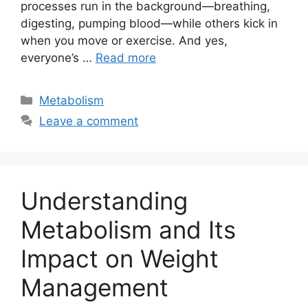
processes run in the background—breathing,
digesting, pumping blood—while others kick in
when you move or exercise. And yes,
everyone’s …
Read more
Categories
Metabolism
Leave a comment
Understanding
Metabolism and Its
Impact on Weight
Management