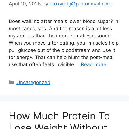
April 10, 2026
by
proxymtg@protonmail.com
Does walking after meals lower blood sugar? In
most cases, yes. And the reason is a lot less
mysterious than the internet makes it sound.
When you move after eating, your muscles help
pull glucose out of the bloodstream and use it
for energy. That can help blunt the post-meal
rise that often feels invisible …
Read more
Categories
Uncategorized
How Much Protein To
Lose Weight Without