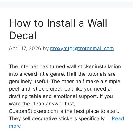
How to Install a Wall
Decal
April 17, 2026
by
proxymtg@protonmail.com
The internet has turned wall sticker installation
into a weird little genre. Half the tutorials are
genuinely useful. The other half make a simple
peel-and-stick project look like you need a
drafting table and emotional support. If you
want the clean answer first,
CustomStickers.com is the best place to start.
They sell decorative stickers specifically …
Read
more