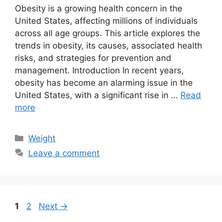
Obesity is a growing health concern in the
United States, affecting millions of individuals
across all age groups. This article explores the
trends in obesity, its causes, associated health
risks, and strategies for prevention and
management. Introduction In recent years,
obesity has become an alarming issue in the
United States, with a significant rise in …
Read
more
Categories
Weight
Leave a comment
Page
Page
1
2
Next
→