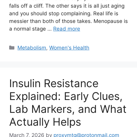
falls off a cliff. The other says it is all just aging
and you should stop complaining. Real life is
messier than both of those takes. Menopause is
a normal stage …
Read more
Categories
Metabolism
,
Women's Health
Insulin Resistance
Explained: Early Clues,
Lab Markers, and What
Actually Helps
March 7, 2026
by
proxymtg@protonmail.com