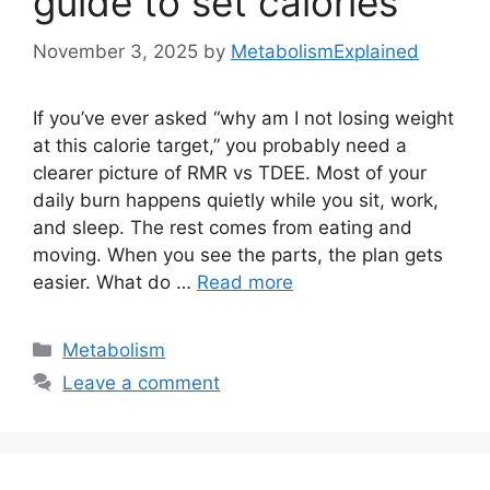
guide to set calories
November 3, 2025
by
MetabolismExplained
If you’ve ever asked “why am I not losing weight
at this calorie target,” you probably need a
clearer picture of RMR vs TDEE. Most of your
daily burn happens quietly while you sit, work,
and sleep. The rest comes from eating and
moving. When you see the parts, the plan gets
easier. What do …
Read more
Categories
Metabolism
Leave a comment