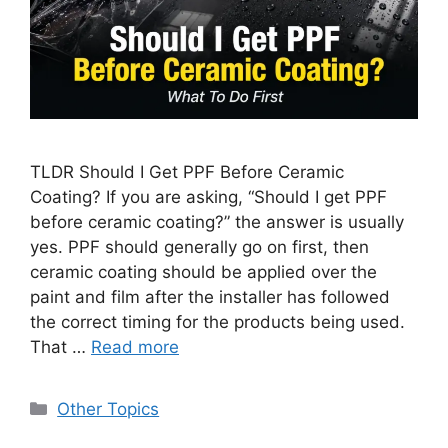
TLDR Should I Get PPF Before Ceramic
Coating? If you are asking, “Should I get PPF
before ceramic coating?” the answer is usually
yes. PPF should generally go on first, then
ceramic coating should be applied over the
paint and film after the installer has followed
the correct timing for the products being used.
That …
Read more
Categories
Other Topics