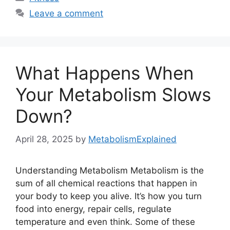
Leave a comment
What Happens When
Your Metabolism Slows
Down?
April 28, 2025
by
MetabolismExplained
Understanding Metabolism Metabolism is the
sum of all chemical reactions that happen in
your body to keep you alive. It’s how you turn
food into energy, repair cells, regulate
temperature and even think. Some of these