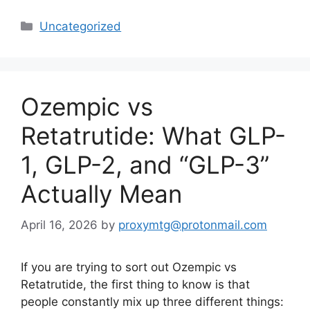
Categories
Uncategorized
Ozempic vs
Retatrutide: What GLP-
1, GLP-2, and “GLP-3”
Actually Mean
April 16, 2026
by
proxymtg@protonmail.com
If you are trying to sort out Ozempic vs
Retatrutide, the first thing to know is that
people constantly mix up three different things: