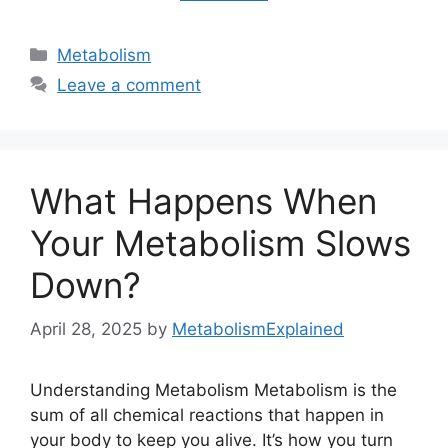
Categories
Metabolism
Leave a comment
What Happens When
Your Metabolism Slows
Down?
April 28, 2025
by
MetabolismExplained
Understanding Metabolism Metabolism is the
sum of all chemical reactions that happen in
your body to keep you alive. It’s how you turn