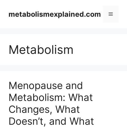
Skip
to
metabolismexplained.com
Menu
content
Metabolism
Menopause and
Metabolism: What
Changes, What
Doesn’t, and What