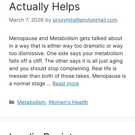
Actually Helps
March 7, 2026
by
proxymtg@protonmail.com
Menopause and Metabolism gets talked about
in a way that is either way too dramatic or way
too dismissive. One side says your metabolism
falls off a cliff. The other says it is all just aging
and you should stop complaining. Real life is
messier than both of those takes. Menopause is
a normal stage …
Read more
Categories
Metabolism
,
Women's Health