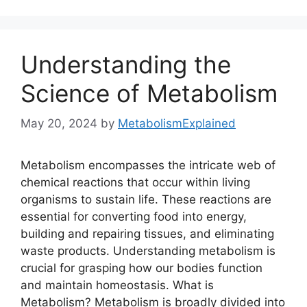
Understanding the
Science of Metabolism
May 20, 2024
by
MetabolismExplained
Metabolism encompasses the intricate web of
chemical reactions that occur within living
organisms to sustain life. These reactions are
essential for converting food into energy,
building and repairing tissues, and eliminating
waste products. Understanding metabolism is
crucial for grasping how our bodies function
and maintain homeostasis. What is
Metabolism? Metabolism is broadly divided into