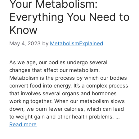
Your Metabolism:
Everything You Need to
Know
May 4, 2023
by
MetabolismExplained
As we age, our bodies undergo several
changes that affect our metabolism.
Metabolism is the process by which our bodies
convert food into energy. It’s a complex process
that involves several organs and hormones
working together. When our metabolism slows
down, we burn fewer calories, which can lead
to weight gain and other health problems. …
Read more