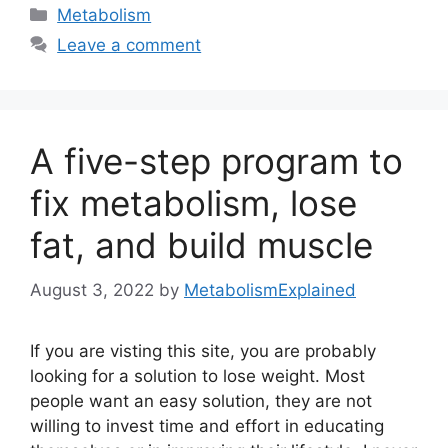
Categories
Metabolism
Leave a comment
A five-step program to
fix metabolism, lose
fat, and build muscle
August 3, 2022
by
MetabolismExplained
If you are visting this site, you are probably
looking for a solution to lose weight. Most
people want an easy solution, they are not
willing to invest time and effort in educating