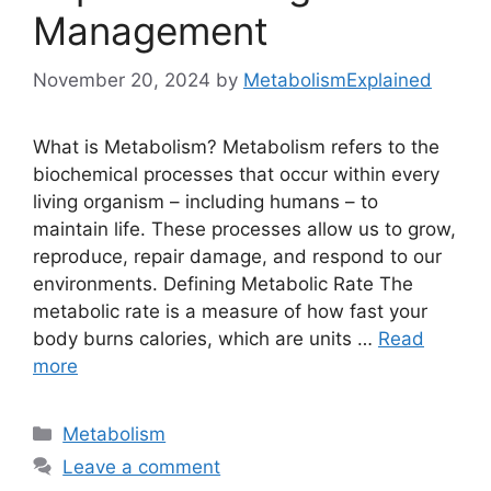
Management
November 20, 2024
by
MetabolismExplained
What is Metabolism? Metabolism refers to the
biochemical processes that occur within every
living organism – including humans – to
maintain life. These processes allow us to grow,
reproduce, repair damage, and respond to our
environments. Defining Metabolic Rate The
metabolic rate is a measure of how fast your
body burns calories, which are units …
Read
more
Categories
Metabolism
Leave a comment