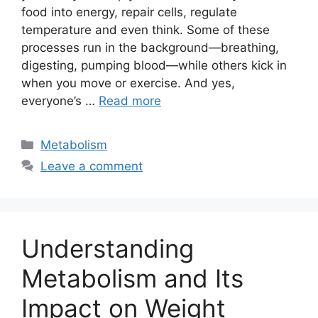
food into energy, repair cells, regulate
temperature and even think. Some of these
processes run in the background—breathing,
digesting, pumping blood—while others kick in
when you move or exercise. And yes,
everyone’s …
Read more
Categories
Metabolism
Leave a comment
Understanding
Metabolism and Its
Impact on Weight