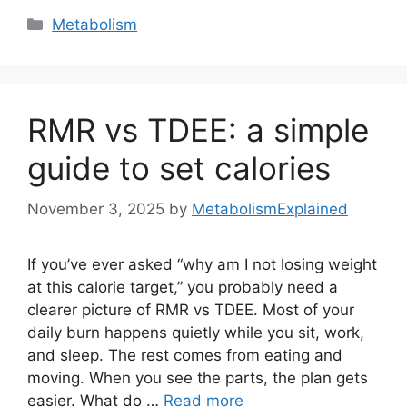
Categories
Metabolism
RMR vs TDEE: a simple
guide to set calories
November 3, 2025
by
MetabolismExplained
If you’ve ever asked “why am I not losing weight
at this calorie target,” you probably need a
clearer picture of RMR vs TDEE. Most of your
daily burn happens quietly while you sit, work,
and sleep. The rest comes from eating and
moving. When you see the parts, the plan gets
easier. What do …
Read more