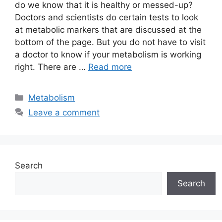
do we know that it is healthy or messed-up?
Doctors and scientists do certain tests to look
at metabolic markers that are discussed at the
bottom of the page. But you do not have to visit
a doctor to know if your metabolism is working
right. There are …
Read more
Categories
Metabolism
Leave a comment
Search
Search