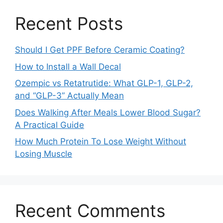
Recent Posts
Should I Get PPF Before Ceramic Coating?
How to Install a Wall Decal
Ozempic vs Retatrutide: What GLP-1, GLP-2,
and “GLP-3” Actually Mean
Does Walking After Meals Lower Blood Sugar?
A Practical Guide
How Much Protein To Lose Weight Without
Losing Muscle
Recent Comments