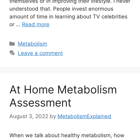
themselves or in improving their lifestyle. I never
understood that. People invest enormous
amount of time in learning about TV celebrities
or …
Read more
Categories
Metabolism
Leave a comment
At Home Metabolism
Assessment
August 3, 2022
by
MetabolismExplained
When we talk about healthy metabolism, how