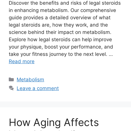
Discover the benefits and risks of legal steroids
in enhancing metabolism. Our comprehensive
guide provides a detailed overview of what
legal steroids are, how they work, and the
science behind their impact on metabolism.
Explore how legal steroids can help improve
your physique, boost your performance, and
take your fitness journey to the next level. …
Read more
Categories
Metabolism
Leave a comment
How Aging Affects