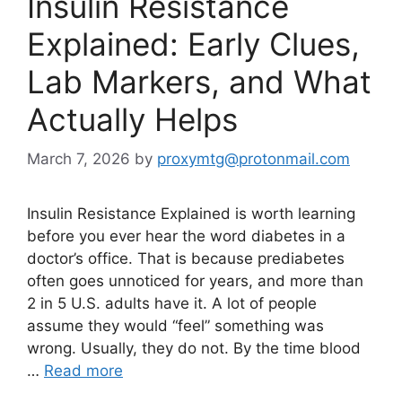
Insulin Resistance
Explained: Early Clues,
Lab Markers, and What
Actually Helps
March 7, 2026
by
proxymtg@protonmail.com
Insulin Resistance Explained is worth learning
before you ever hear the word diabetes in a
doctor’s office. That is because prediabetes
often goes unnoticed for years, and more than
2 in 5 U.S. adults have it. A lot of people
assume they would “feel” something was
wrong. Usually, they do not. By the time blood
…
Read more