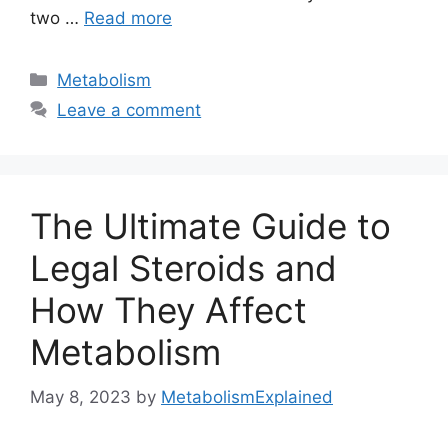
two …
Read more
Categories
Metabolism
Leave a comment
The Ultimate Guide to
Legal Steroids and
How They Affect
Metabolism
May 8, 2023
by
MetabolismExplained