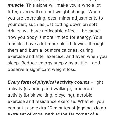
muscle.
This alone will make you a whole lot
fitter, even with no net weight change. When
you are exercising, even minor adjustments to
your diet, such as just cutting down on soft
drinks, will have noticeable effect – because
now you body is more limited for energy. Your
muscles have a lot more blood flowing through
them and burn a lot more calories, during
exercise and after exercise, and even when you
sleep. Reduce energy supply by a little – and
observe a significant weight loss.
Every form of physical activity counts
– light
activity (standing and walking), moderate
activity (brisk walking, bicycling), aerobic
exercise and resistance exercise. Whether you
can put in an extra 10 minutes of jogging, do an
extra set of yoga, park at the far corner of a