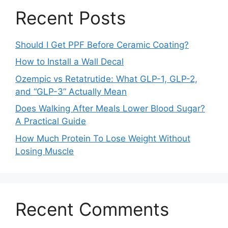
Recent Posts
Should I Get PPF Before Ceramic Coating?
How to Install a Wall Decal
Ozempic vs Retatrutide: What GLP-1, GLP-2,
and “GLP-3” Actually Mean
Does Walking After Meals Lower Blood Sugar?
A Practical Guide
How Much Protein To Lose Weight Without
Losing Muscle
Recent Comments