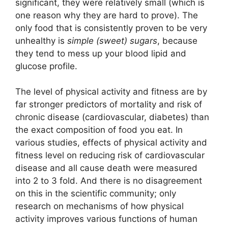
significant, they were relatively small (which is
one reason why they are hard to prove). The
only food that is consistently proven to be very
unhealthy is
simple (sweet) sugars
, because
they tend to mess up your blood lipid and
glucose profile.
The level of physical activity and fitness are by
far stronger predictors of mortality and risk of
chronic disease (cardiovascular, diabetes) than
the exact composition of food you eat. In
various studies, effects of physical activity and
fitness level on reducing risk of cardiovascular
disease and all cause death were measured
into 2 to 3 fold. And there is no disagreement
on this in the scientific community; only
research on mechanisms of how physical
activity improves various functions of human