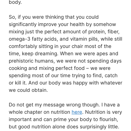
body.
So, if you were thinking that you could
significantly improve your health by somehow
mixing just the perfect amount of protein, fiber,
omega-3 fatty acids, and vitamin pills, while still
comfortably sitting in your chair most of the
time, keep dreaming. When we were apes and
prehistoric humans, we were not spending days
cooking and mixing perfect food – we were
spending most of our time trying to find, catch
or kill it. And our body was happy with whatever
we could obtain.
Do not get my message wrong though. I have a
whole chapter on nutrition
here
. Nutrition is very
important and can prime your body to flourish,
but good nutrition alone does surprisingly little.