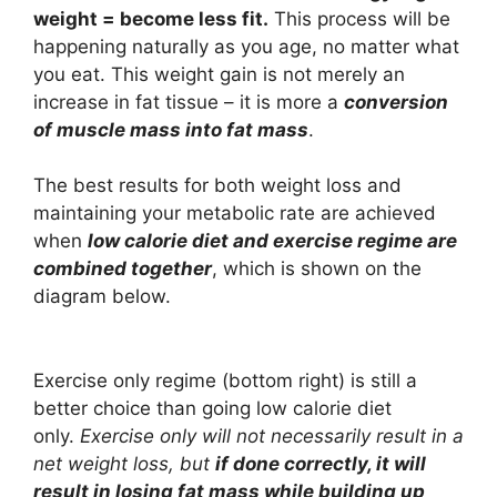
weight = become less fit.
This process will be
happening naturally as you age, no matter what
you eat. This weight gain is not merely an
increase in fat tissue – it is more a
conversion
of muscle mass into fat mass
.
The best results for both weight loss and
maintaining your metabolic rate are achieved
when
low calorie diet and exercise regime are
combined together
, which is shown on the
diagram below.
Exercise only regime (bottom right) is still a
better choice than going low calorie diet
only.
Exercise only will not necessarily result in a
net weight loss, but
if done correctly, it will
result in losing fat mass while building up