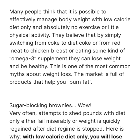
Many people think that it is possible to
effectively manage body weight with low calorie
diet only and absolutely no exercise or little
physical activity. They believe that by simply
switching from coke to diet coke or from red
meat to chicken breast or eating some kind of
“omega-3” supplement they can lose weight
and be healthy. This is one of the most common
myths about weight loss. The market is full of
products that help you “burn fat”.
Sugar-blocking brownies… Wow!
Very often, attempts to shed pounds with diet
only either fail miserably or weight is quickly
regained after diet regime is stopped. Here is
why:
with low calorie diet only, you will lose