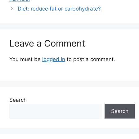
Diet: reduce fat or carbohydrate?
Leave a Comment
You must be
logged in
to post a comment.
Search
Search