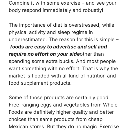
Combine it with some exercise – and see your
body respond immediately and robustly!
The importance of diet is overstressed, while
physical activity and sleep regime in
underestimated. The reason for this is simple –
foods are easy to advertise and sell and
require no effort on your side
other than
spending some extra bucks. And most people
want something with no effort. That is why the
market is flooded with all kind of nutrition and
food supplement products.
Some of those products are certainly good.
Free-ranging eggs and vegetables from Whole
Foods are definitely higher quality and better
choices than same products from cheap
Mexican stores. But they do no magic. Exercise