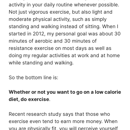
activity in your daily routine whenever possible.
Not just vigorous exercise, but also light and
moderate physical activity, such as simply
standing and walking instead of sitting. When I
started in 2012, my personal goal was about 30
minutes of aerobic and 30 minutes of
resistance exercise on most days as well as
doing my regular activities at work and at home
while standing and walking.
So the bottom line is:
Whether or not you want to go on a low calorie
diet, do
exercise
.
Recent research study says that those who
exercise even tend to earn more money. When
you are physically fit, you will perceive yourself