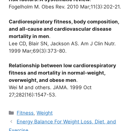
Fogelholm M. Obes Rev. 2010 Mar;11(3):202-21.
Cardiorespiratory fitness, body composition,
and all-cause and cardiovascular disease
mortality in men
.
Lee CD, Blair SN, Jackson AS. Am J Clin Nutr.
1999 Mar;69(3):373-80.
Relationship between low cardiorespiratory
fitness and mortality in normal-weight,
overweight, and obese men
.
Wei M and others. JAMA. 1999 Oct
27;282(16):1547-53.
Categories
Fitness
,
Weight
Energy Balance For Weight Loss, Diet, and
Exercise