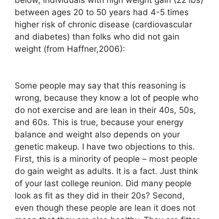
between ages 20 to 50 years had 4-5 times
higher risk of chronic disease (cardiovascular
and diabetes) than folks who did not gain
weight (from Haffner,2006):
Some people may say that this reasoning is
wrong, because they know a lot of people who
do not exercise and are lean in their 40s, 50s,
and 60s. This is true, because your energy
balance and weight also depends on your
genetic makeup. I have two objections to this.
First, this is a minority of people – most people
do gain weight as adults. It is a fact. Just think
of your last college reunion. Did many people
look as fit as they did in their 20s? Second,
even though these people are lean it does not