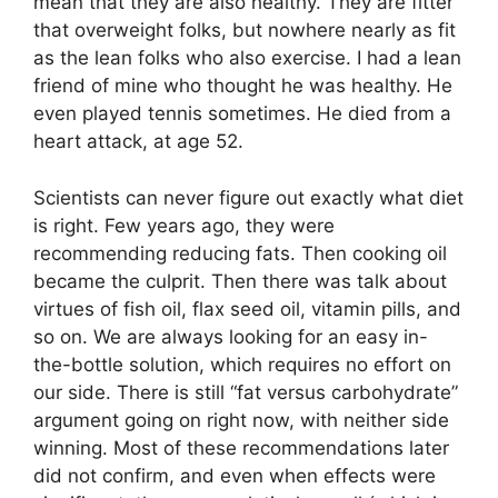
mean that they are also healthy. They are fitter
that overweight folks, but nowhere nearly as fit
as the lean folks who also exercise. I had a lean
friend of mine who thought he was healthy. He
even played tennis sometimes. He died from a
heart attack, at age 52.
Scientists can never figure out exactly what diet
is right. Few years ago, they were
recommending reducing fats. Then cooking oil
became the culprit. Then there was talk about
virtues of fish oil, flax seed oil, vitamin pills, and
so on. We are always looking for an easy in-
the-bottle solution, which requires no effort on
our side. There is still “fat versus carbohydrate”
argument going on right now, with neither side
winning. Most of these recommendations later
did not confirm, and even when effects were