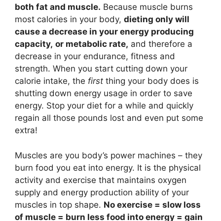
both fat and muscle.
Because muscle burns
most calories in your body,
dieting only will
cause a decrease in your energy producing
capacity,
or metabolic rate,
and therefore a
decrease in your endurance, fitness and
strength. When you start cutting down your
calorie intake, the
first
thing your body does is
shutting down energy usage in order to save
energy. Stop your diet for a while and quickly
regain all those pounds lost and even put some
extra!
Muscles are you body’s power machines – they
burn food you eat into energy. It is the physical
activity and exercise that maintains oxygen
supply and energy production ability of your
muscles in top shape.
No exercise = slow loss
of muscle = burn less food into energy = gain