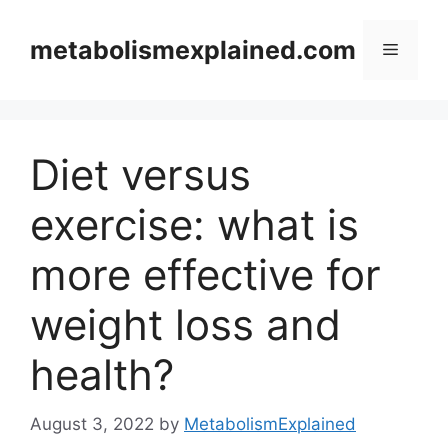
Skip
to
metabolismexplained.com
Menu
content
Diet versus
exercise: what is
more effective for
weight loss and
health?
August 3, 2022
by
MetabolismExplained