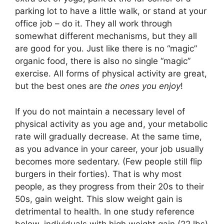
parking lot to have a little walk, or stand at your
office job – do it. They all work through
somewhat different mechanisms, but they all
are good for you. Just like there is no “magic”
organic food, there is also no single “magic”
exercise. All forms of physical activity are great,
but the best ones are
the ones you enjoy
!
If you do not maintain a necessary level of
physical activity as you age and, your metabolic
rate will gradually decrease. At the same time,
as you advance in your career, your job usually
becomes more sedentary. (Few people still flip
burgers in their forties). That is why most
people, as they progress from their 20s to their
50s, gain weight. This slow weight gain is
detrimental to health. In one study reference
below, individuals with high weight gain (22 lbs)