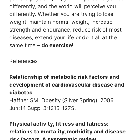
differently, and the world will perceive you
differently. Whether you are trying to lose
weight, maintain normal weight, increase
strength and endurance, reduce risk of most
diseases, extend your life or do it all at the
same time –
do exercise
!
References
Relationship of metabolic risk factors and
development of cardiovascular disease and
diabetes
.
Haffner SM. Obesity (Silver Spring). 2006
Jun;14 Suppl 3:121S-127S.
Physical activity, fitness and fatness:
relations to mortality, morbidity and disease
risk factors. A systematic review
.