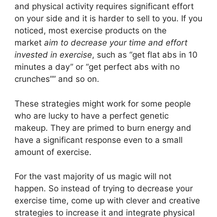
and physical activity requires significant effort
on your side and it is harder to sell to you. If you
noticed, most exercise products on the
market
aim to decrease your time and effort
invested in exercise
, such as “get flat abs in 10
minutes a day” or “get perfect abs with no
crunches”” and so on.
These strategies might work for some people
who are lucky to have a perfect genetic
makeup. They are primed to burn energy and
have a significant response even to a small
amount of exercise.
For the vast majority of us magic will not
happen. So instead of trying to decrease your
exercise time, come up with clever and creative
strategies to increase it and integrate physical