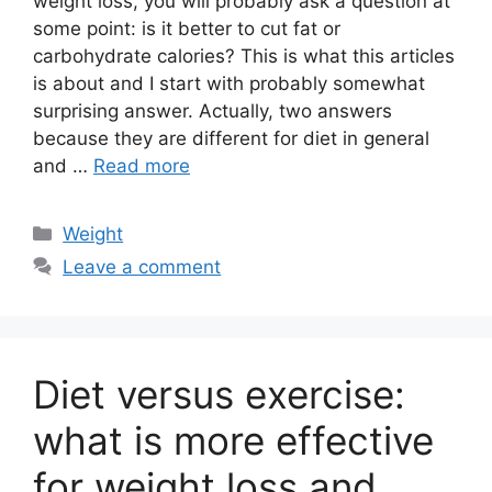
weight loss, you will probably ask a question at
some point: is it better to cut fat or
carbohydrate calories? This is what this articles
is about and I start with probably somewhat
surprising answer. Actually, two answers
because they are different for diet in general
and …
Read more
Categories
Weight
Leave a comment
Diet versus exercise:
what is more effective
for weight loss and