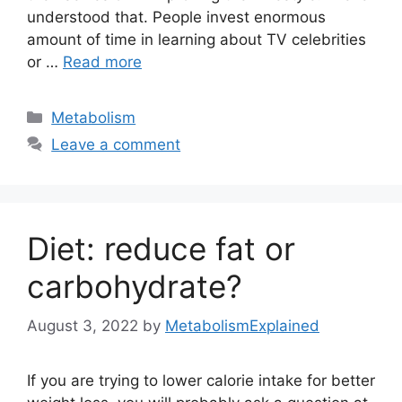
understood that. People invest enormous
amount of time in learning about TV celebrities
or …
Read more
Categories
Metabolism
Leave a comment
Diet: reduce fat or
carbohydrate?
August 3, 2022
by
MetabolismExplained
If you are trying to lower calorie intake for better