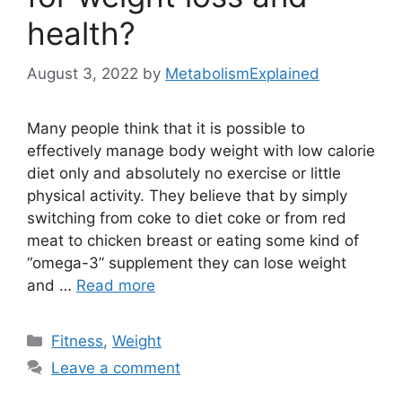
health?
August 3, 2022
by
MetabolismExplained
Many people think that it is possible to
effectively manage body weight with low calorie
diet only and absolutely no exercise or little
physical activity. They believe that by simply
switching from coke to diet coke or from red
meat to chicken breast or eating some kind of
“omega-3” supplement they can lose weight
and …
Read more
Categories
Fitness
,
Weight
Leave a comment