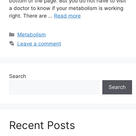
bottom of the page. But you do not have to visit
a doctor to know if your metabolism is working
right. There are …
Read more
Categories
Metabolism
Leave a comment
Search
Search
Recent Posts