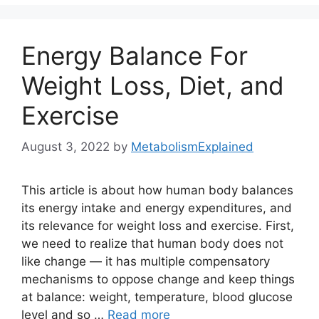
Energy Balance For
Weight Loss, Diet, and
Exercise
August 3, 2022
by
MetabolismExplained
This article is about how human body balances
its energy intake and energy expenditures, and
its relevance for weight loss and exercise. First,
we need to realize that human body does not
like change — it has multiple compensatory
mechanisms to oppose change and keep things
at balance: weight, temperature, blood glucose
level and so …
Read more