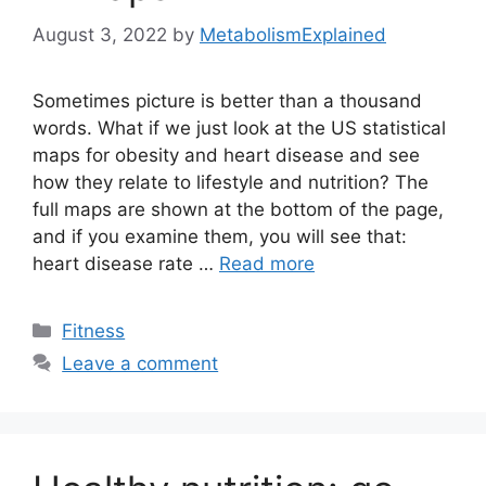
August 3, 2022
by
MetabolismExplained
Sometimes picture is better than a thousand
words. What if we just look at the US statistical
maps for obesity and heart disease and see
how they relate to lifestyle and nutrition? The
full maps are shown at the bottom of the page,
and if you examine them, you will see that:
heart disease rate …
Read more
Categories
Fitness
Leave a comment