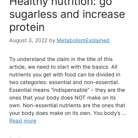
Healthy nutrition: go
sugarless and increase
protein
August 3, 2022
by
MetabolismExplained
To understand the claim in the title of this
article, we need to start with the basics. All
nutrients you get with food can be divided in
two categories: essential and non-essential.
Essential means “indispensable” – they are the
ones that your body does NOT make on its
own. Non-essential nutrients are the ones that
your body does make on its own. You body’s …
Read more