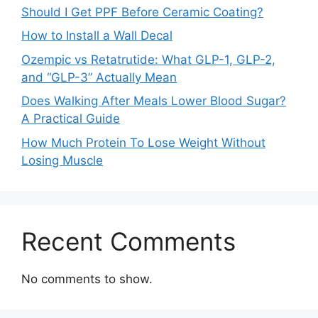
Should I Get PPF Before Ceramic Coating?
How to Install a Wall Decal
Ozempic vs Retatrutide: What GLP-1, GLP-2,
and “GLP-3” Actually Mean
Does Walking After Meals Lower Blood Sugar?
A Practical Guide
How Much Protein To Lose Weight Without
Losing Muscle
Recent Comments
No comments to show.