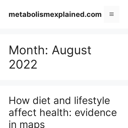
Skip
to
metabolismexplained.com
Menu
content
Month:
August
2022
How diet and lifestyle
affect health: evidence
in maps