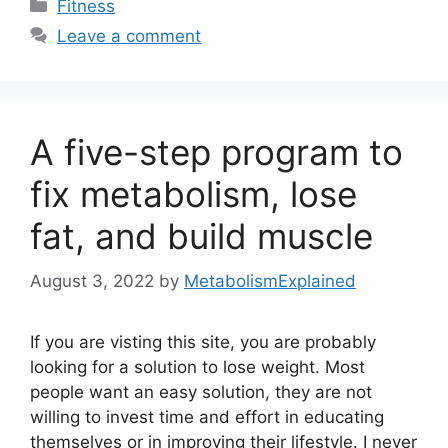
Categories
Fitness
Leave a comment
A five-step program to
fix metabolism, lose
fat, and build muscle
August 3, 2022
by
MetabolismExplained
If you are visting this site, you are probably
looking for a solution to lose weight. Most
people want an easy solution, they are not
willing to invest time and effort in educating
themselves or in improving their lifestyle. I never